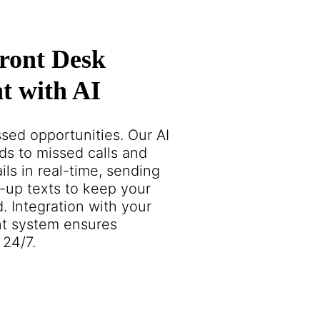
ront Desk
 with AI
sed opportunities. Our AI
ds to missed calls and
ils in real-time, sending
-up texts to keep your
. Integration with your
t system ensures
 24/7.