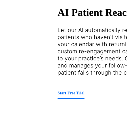
AI Patient Reac
Let our AI automatically 
patients who haven’t visite
your calendar with returni
custom re-engagement ca
to your practice’s needs.
and manages your follow-
patient falls through the c
Start Free Trial