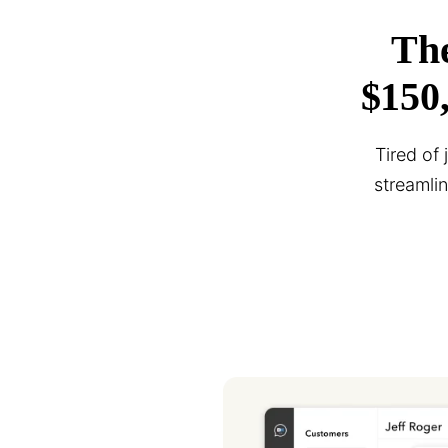
The
$150
Tired of
streamli