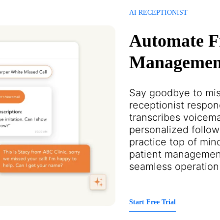
AI RECEPTIONIST
Automate F
Management
Say goodbye to mis
receptionist respon
transcribes voicema
personalized follow
practice top of mind
patient managemen
seamless operation
Start Free Trial