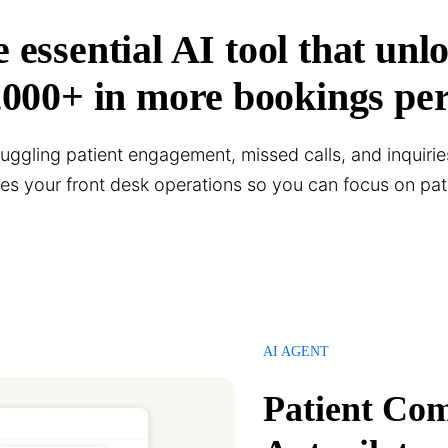
 essential AI tool that unl
,000+ in more bookings per
 juggling patient engagement, missed calls, and inquirie
nes your front desk operations so you can focus on pati
AI AGENT
Patient Co