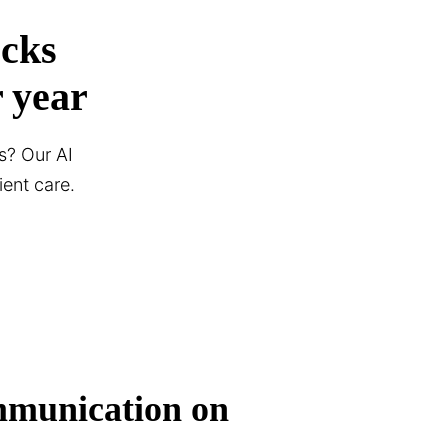
ocks
 year
s? Our AI
ent care.
mmunication on