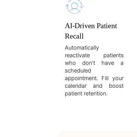
AI-Driven Patient
Recall
Automatically
reactivate patients
who don't have a
scheduled
appointment. Fill your
calendar and boost
patient retention.