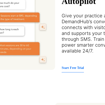
Autopilot
Give your practice 
DemandHub’s conver
connects with visito
and supports your te
through SMS. Train 
power smarter conv
available 24/7.
Start Free Trial