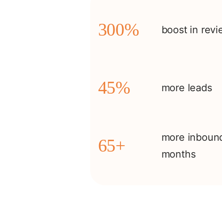
300%
boost in rev
45%
more leads
more inbound
65+
months