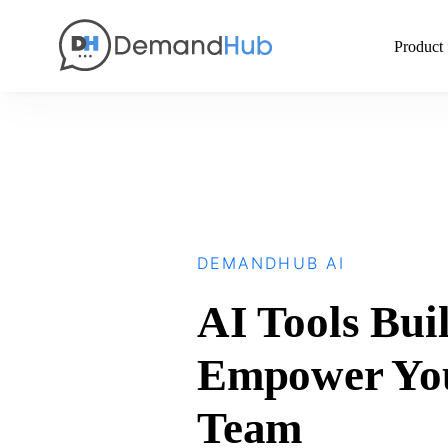
Product
DEMANDHUB AI
AI Tools Buil
Empower Yo
Team