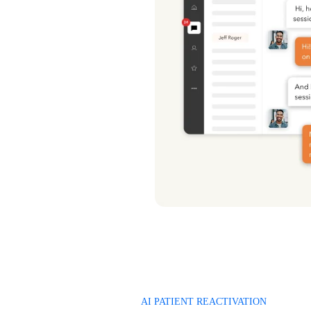
AI PATIENT REACTIVATION