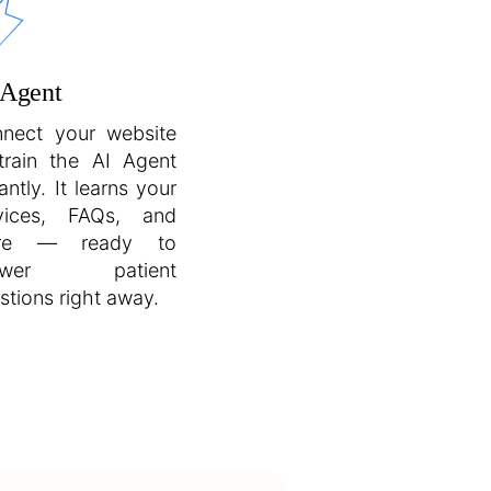
 Agent
nect your website
train the AI Agent
antly. It learns your
vices, FAQs, and
re — ready to
swer patient
stions right away.