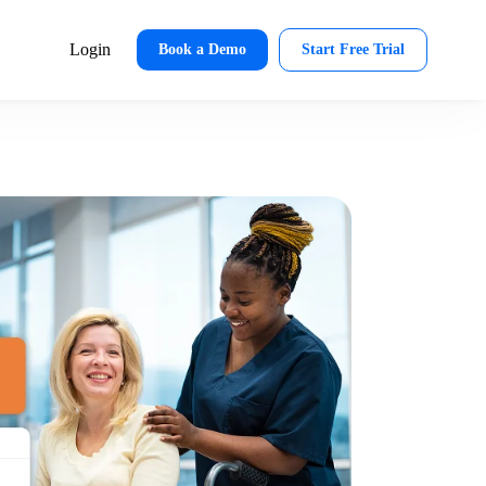
Login
Book a Demo
Start Free Trial