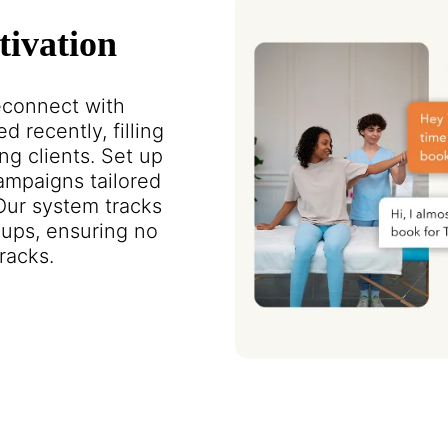
tivation
reconnect with
d recently, filling
ng clients. Set up
mpaigns tailored
 Our system tracks
ups, ensuring no
racks.