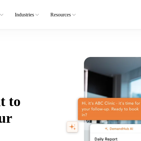
Industries
Resources
t to
ur