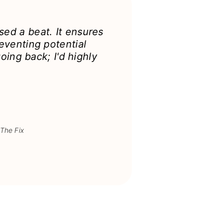
ed a beat. It ensures
eventing potential
oing back; I'd highly
 The Fix