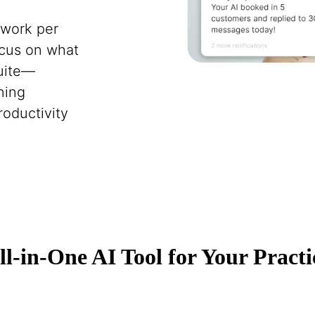
 work per
ocus on what
Suite—
ning
roductivity
ll-in-One AI Tool for Your Practi