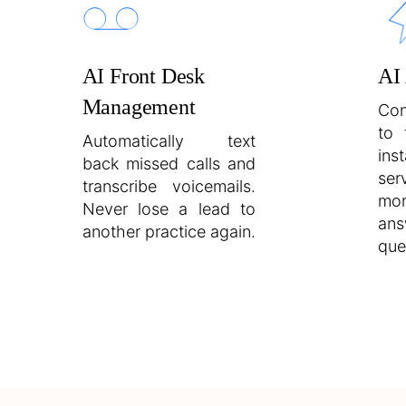
AI Front Desk
AI
Management
Con
to 
Automatically text
inst
back missed calls and
ser
transcribe voicemails.
mo
Never lose a lead to
an
another practice again.
que