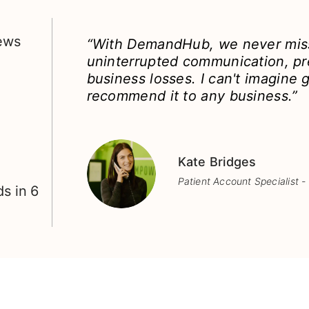
iews
“With DemandHub, we never miss
uninterrupted communication, pr
business losses. I can't imagine g
recommend it to any business.”
Kate Bridges
Patient Account Specialist -
s in 6