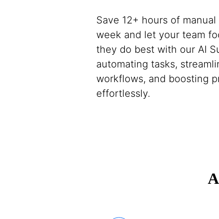
Save 12+ hours of manual
week and let your team f
they do best with our AI 
automating tasks, streamli
workflows, and boosting p
effortlessly.
A