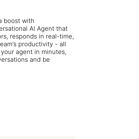
a boost with
sational AI Agent that
rs, responds in real-time,
am’s productivity - all
your agent in minutes,
ersations and be